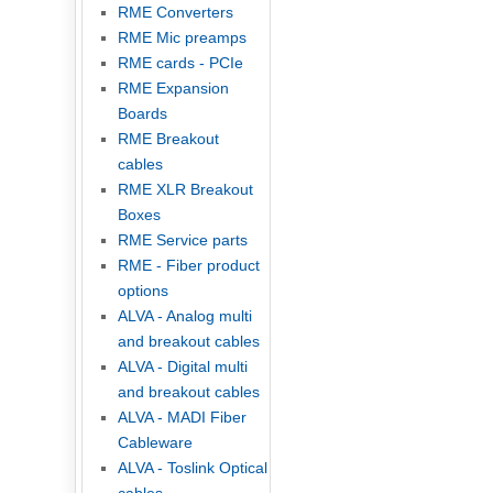
RME Converters
RME Mic preamps
RME cards - PCIe
RME Expansion
Boards
RME Breakout
cables
RME XLR Breakout
Boxes
RME Service parts
RME - Fiber product
options
ALVA - Analog multi
and breakout cables
ALVA - Digital multi
and breakout cables
ALVA - MADI Fiber
Cableware
ALVA - Toslink Optical