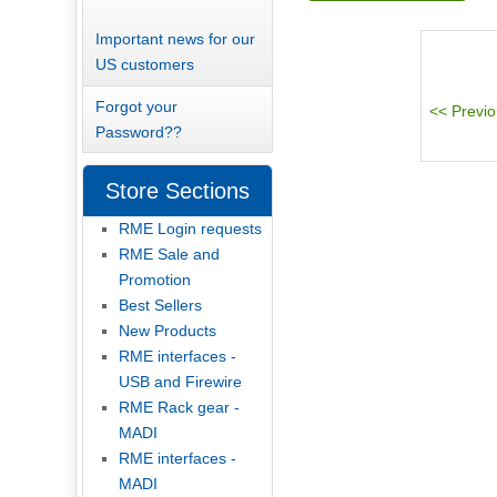
Important news for our
US customers
Forgot your
Password??
Store Sections
RME Login requests
RME Sale and
Promotion
Best Sellers
New Products
RME interfaces -
USB and Firewire
RME Rack gear -
MADI
RME interfaces -
MADI