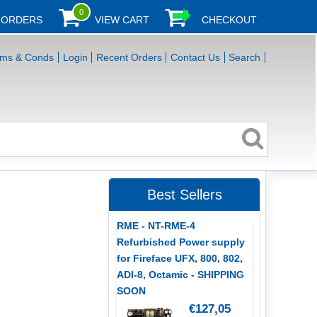
0
 ORDERS
VIEW CART
CHECKOUT
rms & Conds
Login
Recent Orders
Contact Us
Search
Best Sellers
RME - NT-RME-4
Refurbished Power supply
for Fireface UFX, 800, 802,
ADI-8, Octamic - SHIPPING
SOON
€127,05