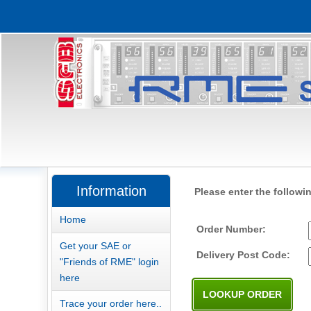
Information
Please enter the followi
Home
Order Number:
Get your SAE or
Delivery Post Code:
"Friends of RME" login
here
Trace your order here..