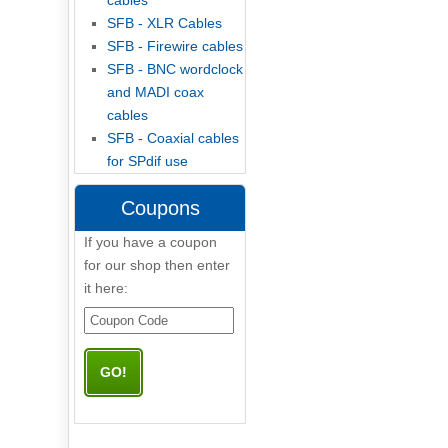
cables
SFB - XLR Cables
SFB - Firewire cables
SFB - BNC wordclock
and MADI coax
cables
SFB - Coaxial cables
for SPdif use
Coupons
If you have a coupon
for our shop then enter
it here: