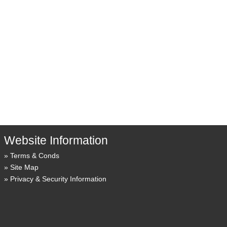
Website Information
Terms & Conds
Site Map
Privacy & Security Information