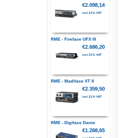
€2.098,14
incl.21% VAT
RME - Fireface UFX III
€2.686,20
incl.21% VAT
RME - Madiface XT II
€2.359,50
incl.21% VAT
RME - Digiface Dante
€1.288,65