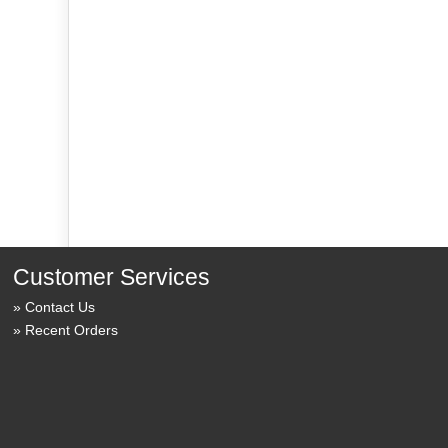
Customer Services
Contact Us
Recent Orders