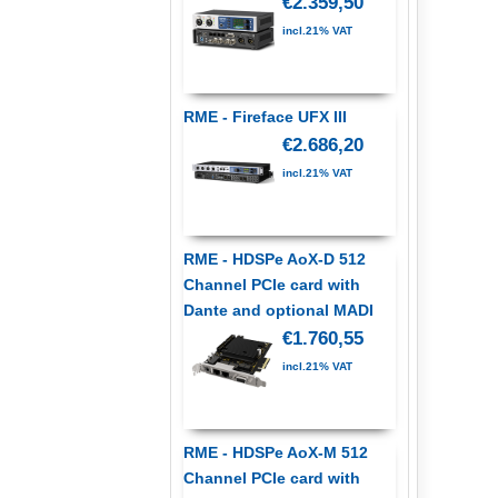
€2.359,50
incl.21% VAT
RME - Fireface UFX III
€2.686,20
incl.21% VAT
RME - HDSPe AoX-D 512
Channel PCIe card with
Dante and optional MADI
€1.760,55
incl.21% VAT
RME - HDSPe AoX-M 512
Channel PCIe card with