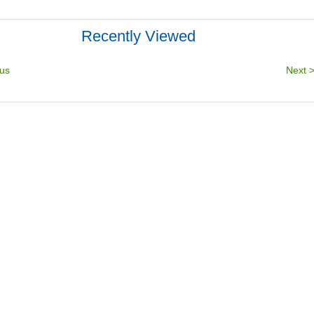
Recently Viewed