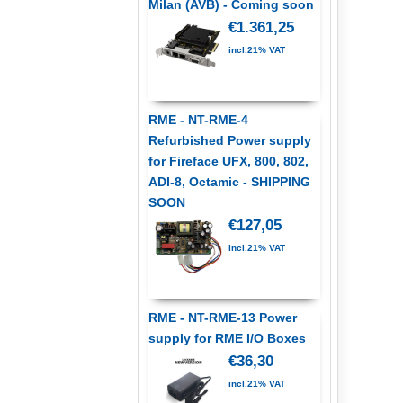
Milan (AVB) - Coming soon
€1.361,25
incl.21% VAT
RME - NT-RME-4
Refurbished Power supply
for Fireface UFX, 800, 802,
ADI-8, Octamic - SHIPPING
SOON
€127,05
incl.21% VAT
RME - NT-RME-13 Power
supply for RME I/O Boxes
€36,30
incl.21% VAT