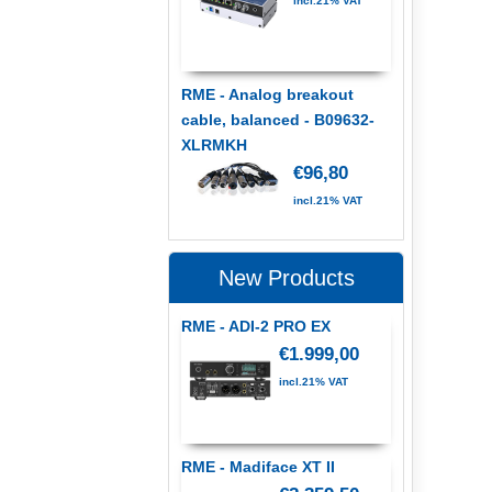
incl.21% VAT
RME - Analog breakout
cable, balanced - B09632-
XLRMKH
€96,80
incl.21% VAT
New Products
RME - ADI-2 PRO EX
€1.999,00
incl.21% VAT
RME - Madiface XT II