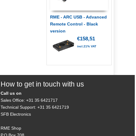
RME - ARC USB - Advanced
Remote Control - Black
version
€158,51
incl.21% VAT
How to get in touch with us
Call us on
Sales Office: +31 35 6421717
Technical Support: +31 35 6421719
SFB Electronics
RME Shop
P.O.Box 708