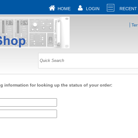
HOME
LOGIN
RECENT
Te
ng information for looking up the status of your order: