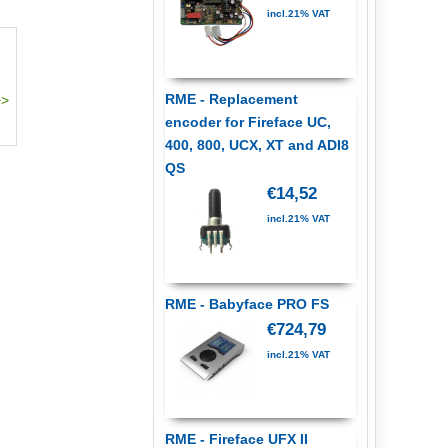
incl.21% VAT
RME - Replacement
encoder for Fireface UC,
400, 800, UCX, XT and ADI8
QS
€14,52
incl.21% VAT
RME - Babyface PRO FS
€724,79
incl.21% VAT
RME - Fireface UFX II