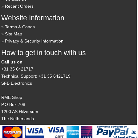
Recent Orders
Website Information
Terms & Conds
Site Map
Privacy & Security Information
How to get in touch with us
Call us on
+31 35 6421717
Technical Support: +31 35 6421719
SFB Electronics
RME Shop
P.O.Box 708
1200 AS Hilversum
The Netherlands