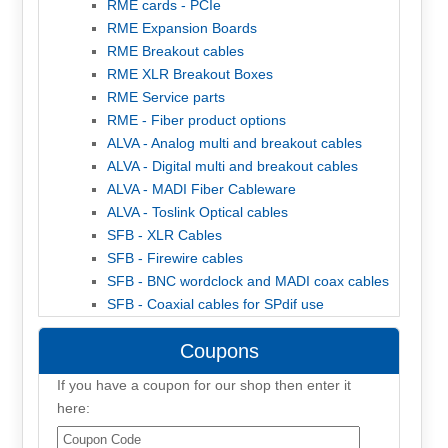
RME cards - PCIe
RME Expansion Boards
RME Breakout cables
RME XLR Breakout Boxes
RME Service parts
RME - Fiber product options
ALVA - Analog multi and breakout cables
ALVA - Digital multi and breakout cables
ALVA - MADI Fiber Cableware
ALVA - Toslink Optical cables
SFB - XLR Cables
SFB - Firewire cables
SFB - BNC wordclock and MADI coax cables
SFB - Coaxial cables for SPdif use
Coupons
If you have a coupon for our shop then enter it
here: