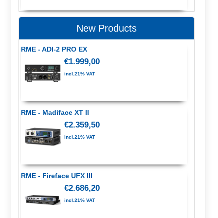
New Products
RME - ADI-2 PRO EX
€1.999,00
incl.21% VAT
RME - Madiface XT II
€2.359,50
incl.21% VAT
RME - Fireface UFX III
€2.686,20
incl.21% VAT