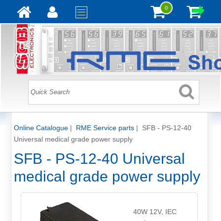
0
Online Catalogue
|
RME Service parts
|
SFB - PS-12-40
Universal medical grade power supply
SFB - PS-12-40 Universal
medical grade power supply
40W 12V, IEC