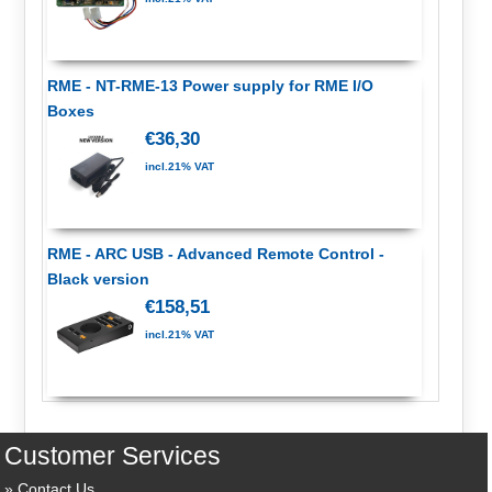
RME - NT-RME-13 Power supply for RME I/O
Boxes
€36,30
incl.21% VAT
RME - ARC USB - Advanced Remote Control -
Black version
€158,51
incl.21% VAT
Customer Services
Contact Us