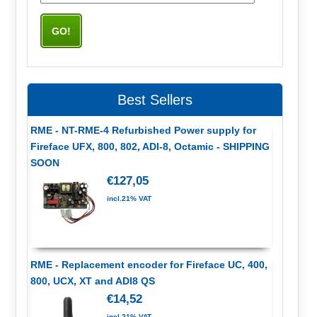
Best Sellers
RME - NT-RME-4 Refurbished Power supply for
Fireface UFX, 800, 802, ADI-8, Octamic - SHIPPING
SOON
€127,05
incl.21% VAT
RME - Replacement encoder for Fireface UC, 400,
800, UCX, XT and ADI8 QS
€14,52
incl.21% VAT