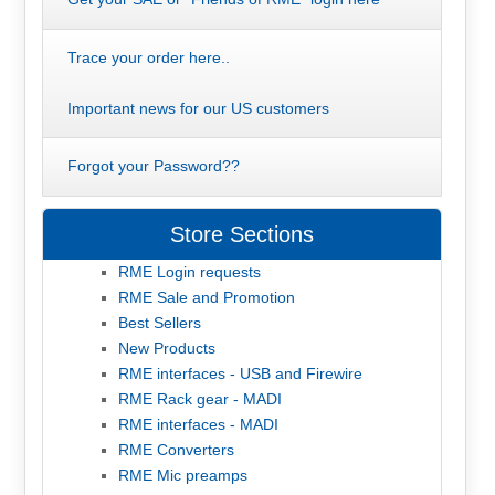
Trace your order here..
Important news for our US customers
Forgot your Password??
Store Sections
RME Login requests
RME Sale and Promotion
Best Sellers
New Products
RME interfaces - USB and Firewire
RME Rack gear - MADI
RME interfaces - MADI
RME Converters
RME Mic preamps