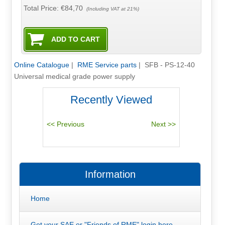
Total Price:
€84,70
(Including VAT at 21%)
Online Catalogue
|
RME Service parts
|
SFB - PS-12-40
Universal medical grade power supply
Recently Viewed
Information
Home
Get your SAE or "Friends of RME" login here