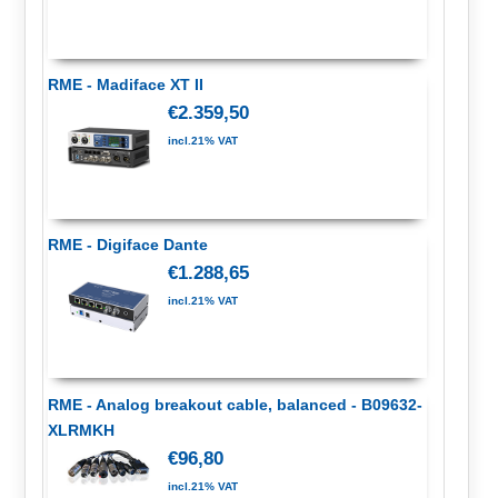
RME - Madiface XT II
€2.359,50
incl.21% VAT
RME - Digiface Dante
€1.288,65
incl.21% VAT
RME - Analog breakout cable, balanced - B09632-
XLRMKH
€96,80
incl.21% VAT