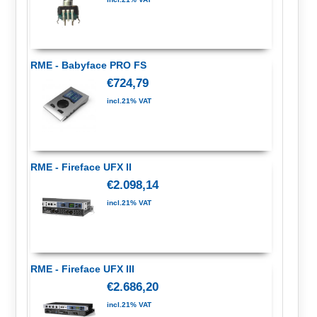
RME - Babyface PRO FS
€724,79
incl.21% VAT
RME - Fireface UFX II
€2.098,14
incl.21% VAT
RME - Fireface UFX III
€2.686,20
incl.21% VAT