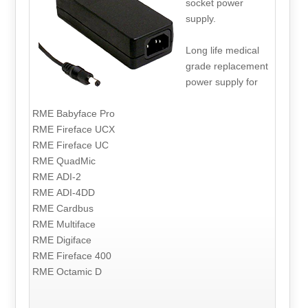
socket power
supply.
Long life medical
grade replacement
power supply for
RME Babyface Pro
RME Fireface UCX
RME Fireface UC
RME QuadMic
RME ADI-2
RME ADI-4DD
RME Cardbus
RME Multiface
RME Digiface
RME Fireface 400
RME Octamic D