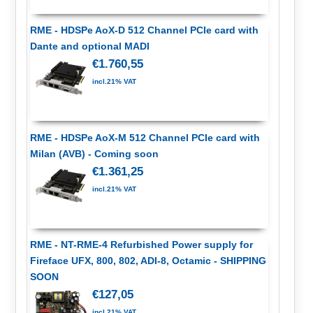
RME - HDSPe AoX-D 512 Channel PCIe card with
Dante and optional MADI
€1.760,55
incl.21% VAT
RME - HDSPe AoX-M 512 Channel PCIe card with
Milan (AVB) - Coming soon
€1.361,25
incl.21% VAT
RME - NT-RME-4 Refurbished Power supply for
Fireface UFX, 800, 802, ADI-8, Octamic - SHIPPING
SOON
€127,05
incl.21% VAT