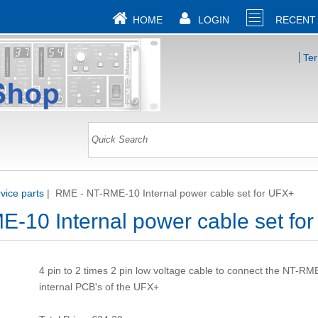
HOME
LOGIN
RECENT
Te
ice parts
|
RME - NT-RME-10 Internal power cable set for UFX+
-10 Internal power cable set fo
4 pin to 2 times 2 pin low voltage cable to connect the NT-RM
internal PCB's of the UFX+