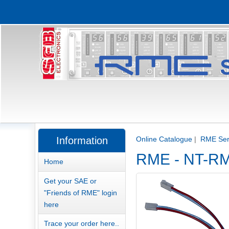
Information
Online Catalogue
|
RME Serv
RME - NT-RME
Home
Get your SAE or
"Friends of RME" login
here
Trace your order here..