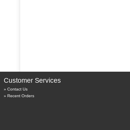
Customer Services
Contact Us
Recent Orders