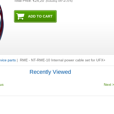
Total Price:
€24,20
(Including VAT at 21%)
ice parts
|
RME - NT-RME-10 Internal power cable set for UFX+
Recently Viewed