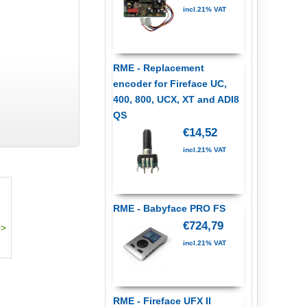
incl.21% VAT
RME - Replacement
encoder for Fireface UC,
400, 800, UCX, XT and ADI8
QS
€14,52
incl.21% VAT
RME - Babyface PRO FS
€724,79
incl.21% VAT
RME - Fireface UFX II