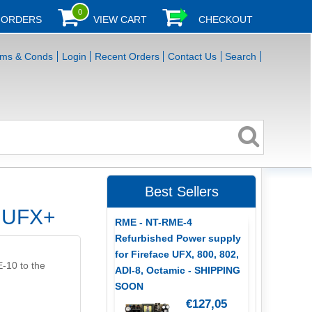
0
 ORDERS
VIEW CART
CHECKOUT
rms & Conds
Login
Recent Orders
Contact Us
Search
Best Sellers
r UFX+
RME - NT-RME-4
Refurbished Power supply
for Fireface UFX, 800, 802,
E-10 to the
ADI-8, Octamic - SHIPPING
SOON
€127,05