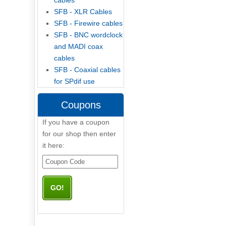
cables
SFB - XLR Cables
SFB - Firewire cables
SFB - BNC wordclock
and MADI coax
cables
SFB - Coaxial cables
for SPdif use
Coupons
If you have a coupon
for our shop then enter
it here: