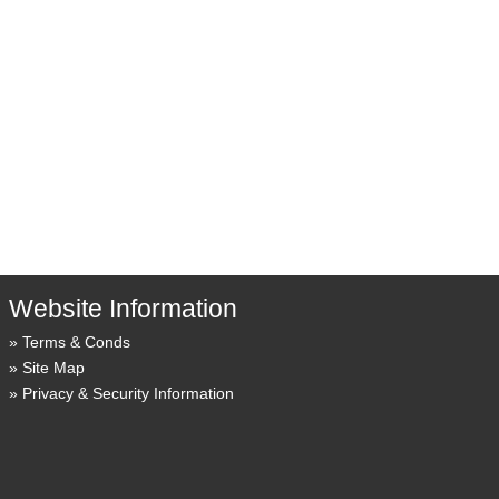
Website Information
Terms & Conds
Site Map
Privacy & Security Information