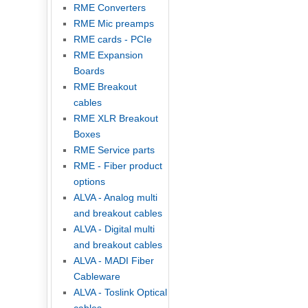
RME Converters
RME Mic preamps
RME cards - PCIe
RME Expansion
Boards
RME Breakout
cables
RME XLR Breakout
Boxes
RME Service parts
RME - Fiber product
options
ALVA - Analog multi
and breakout cables
ALVA - Digital multi
and breakout cables
ALVA - MADI Fiber
Cableware
ALVA - Toslink Optical