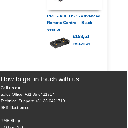
RME - ARC USB - Advanced
Remote Control - Black
version
€158,51
incl.21% VAT
How to get in touch with us
Call us on
Sales Office: +31 35 6421717
Technical Support: +31 35 6421719
SFB Electronics
RME Shop
P.O.Box 708