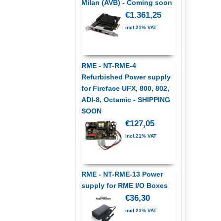
Milan (AVB) - Coming soon
€1.361,25
incl.21% VAT
RME - NT-RME-4
Refurbished Power supply
for Fireface UFX, 800, 802,
ADI-8, Octamic - SHIPPING
SOON
€127,05
incl.21% VAT
RME - NT-RME-13 Power
supply for RME I/O Boxes
€36,30
incl.21% VAT