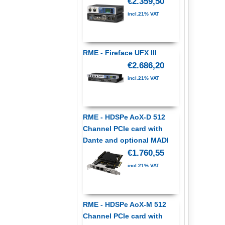
€2.359,50
incl.21% VAT
RME - Fireface UFX III
€2.686,20
incl.21% VAT
RME - HDSPe AoX-D 512
Channel PCIe card with
Dante and optional MADI
€1.760,55
incl.21% VAT
RME - HDSPe AoX-M 512
Channel PCIe card with