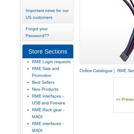
Important news for our
US customers
Forgot your
Password??
Store Sections
RME Login requests
RME Sale and
Online Catalogue
|
RME Serv
Promotion
Best Sellers
New Products
RME interfaces -
USB and Firewire
RME Rack gear -
MADI
RME interfaces -
MADI