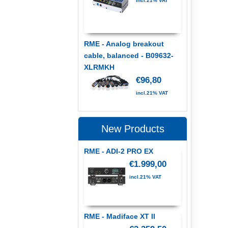
incl.21% VAT
RME - Analog breakout
cable, balanced - B09632-
XLRMKH
€96,80
incl.21% VAT
New Products
RME - ADI-2 PRO EX
€1.999,00
incl.21% VAT
RME - Madiface XT II