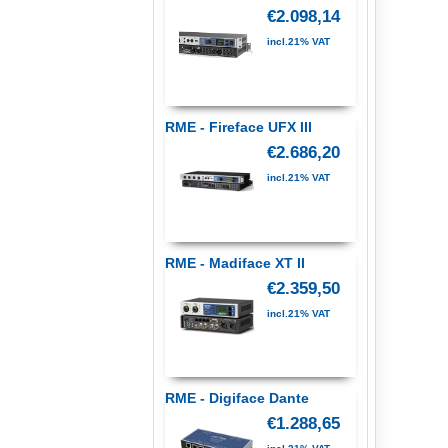
€2.098,14
incl.21% VAT
RME - Fireface UFX III
€2.686,20
incl.21% VAT
RME - Madiface XT II
€2.359,50
incl.21% VAT
RME - Digiface Dante
€1.288,65