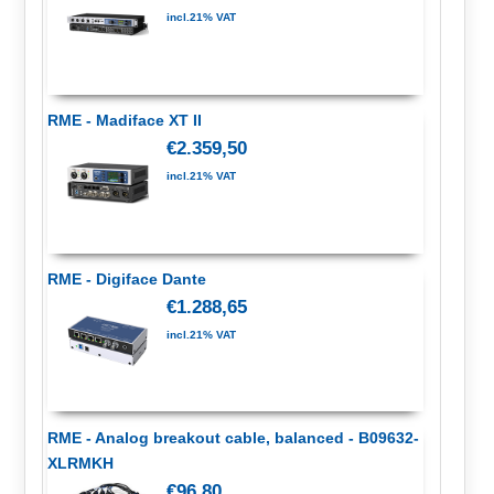
incl.21% VAT
RME - Madiface XT II
€2.359,50
incl.21% VAT
RME - Digiface Dante
€1.288,65
incl.21% VAT
RME - Analog breakout cable, balanced - B09632-
XLRMKH
€96,80