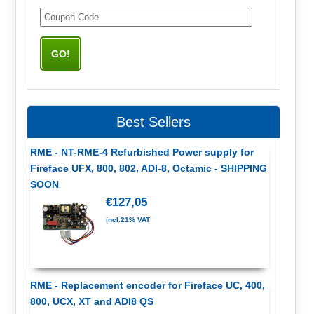
Best Sellers
RME - NT-RME-4 Refurbished Power supply for
Fireface UFX, 800, 802, ADI-8, Octamic - SHIPPING
SOON
€127,05
incl.21% VAT
RME - Replacement encoder for Fireface UC, 400,
800, UCX, XT and ADI8 QS