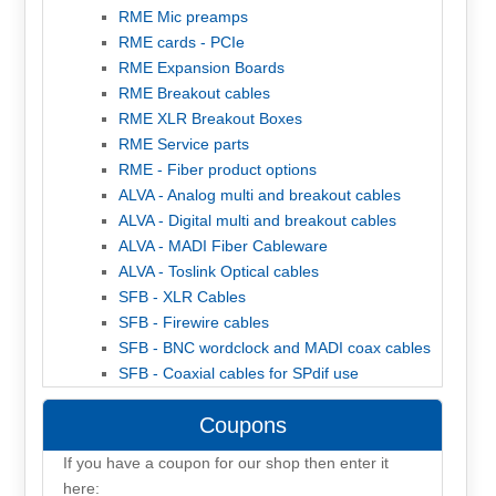
RME Mic preamps
RME cards - PCIe
RME Expansion Boards
RME Breakout cables
RME XLR Breakout Boxes
RME Service parts
RME - Fiber product options
ALVA - Analog multi and breakout cables
ALVA - Digital multi and breakout cables
ALVA - MADI Fiber Cableware
ALVA - Toslink Optical cables
SFB - XLR Cables
SFB - Firewire cables
SFB - BNC wordclock and MADI coax cables
SFB - Coaxial cables for SPdif use
Coupons
If you have a coupon for our shop then enter it
here: