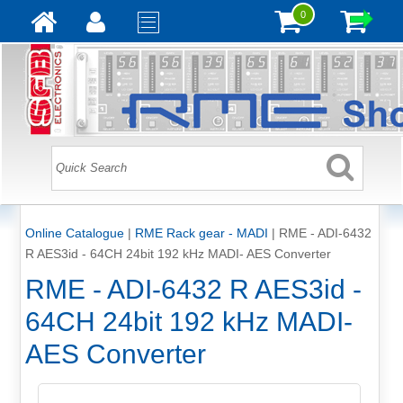
0
Online Catalogue
|
RME Rack gear - MADI
|
RME - ADI-6432
R AES3id - 64CH 24bit 192 kHz MADI- AES Converter
RME - ADI-6432 R AES3id -
64CH 24bit 192 kHz MADI-
AES Converter