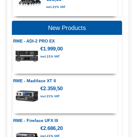
incl.21% VAT
New Products
RME - ADI-2 PRO EX
€1.999,00
incl.21% VAT
RME - Madiface XT II
€2.359,50
incl.21% VAT
RME - Fireface UFX III
€2.686,20
incl.21% VAT