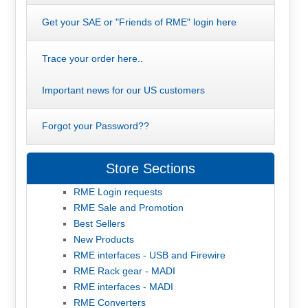
Get your SAE or "Friends of RME" login here
Trace your order here..
Important news for our US customers
Forgot your Password??
Store Sections
RME Login requests
RME Sale and Promotion
Best Sellers
New Products
RME interfaces - USB and Firewire
RME Rack gear - MADI
RME interfaces - MADI
RME Converters