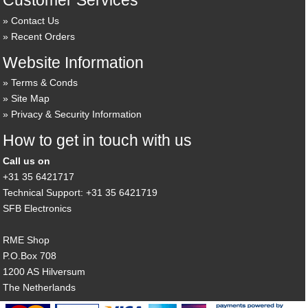
Customer Services
Contact Us
Recent Orders
Website Information
Terms & Conds
Site Map
Privacy & Security Information
How to get in touch with us
Call us on
+31 35 6421717
Technical Support: +31 35 6421719
SFB Electronics
RME Shop
P.O.Box 708
1200 AS Hilversum
The Netherlands