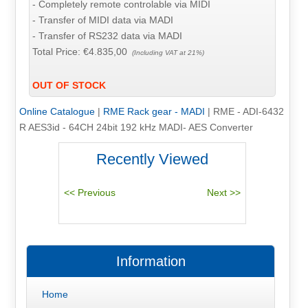
- Completely remote controlable via MIDI
- Transfer of MIDI data via MADI
- Transfer of RS232 data via MADI
Total Price:
€4.835,00
(Including VAT at 21%)
OUT OF STOCK
Online Catalogue
|
RME Rack gear - MADI
|
RME - ADI-6432
R AES3id - 64CH 24bit 192 kHz MADI- AES Converter
Recently Viewed
Information
Home