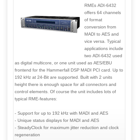
RMEs ADI-6432
offers 64 channels
of format
conversion from
MADI to AES and
vice versa. Typical
applications include
two ADI-6432 used
as digital multicore, or one unit used as AES/EBU
frontend for the Hammerfall DSP MADI PCI card. Up to
192 kHz at 24-Bit are supported. Built with 2 units
height there is enough space for all connectors and
control elements. Of course the unit includes lots of
typical RME-features:
- Support for up to 192 kHz with MADI and AES
- Unique status displays for MADI and AES
- SteadyClock for maximum jitter reduction and clock
regeneration