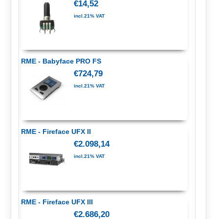
€14,52
incl.21% VAT
RME - Babyface PRO FS
€724,79
incl.21% VAT
RME - Fireface UFX II
€2.098,14
incl.21% VAT
RME - Fireface UFX III
€2.686,20