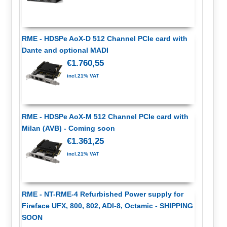
RME - HDSPe AoX-D 512 Channel PCIe card with
Dante and optional MADI
€1.760,55
incl.21% VAT
RME - HDSPe AoX-M 512 Channel PCIe card with
Milan (AVB) - Coming soon
€1.361,25
incl.21% VAT
RME - NT-RME-4 Refurbished Power supply for
Fireface UFX, 800, 802, ADI-8, Octamic - SHIPPING
SOON