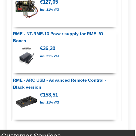
€127,05
incl.21% VAT
RME - NT-RME-13 Power supply for RME I/O
Boxes
€36,30
incl.21% VAT
RME - ARC USB - Advanced Remote Control -
Black version
€158,51
incl.21% VAT