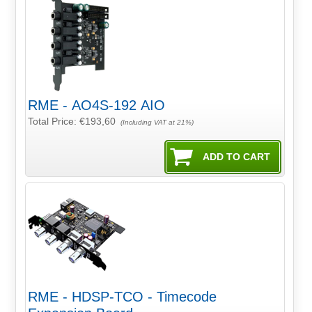
RME - AO4S-192 AIO
Total Price:
€193,60
(Including VAT at 21%)
RME - HDSP-TCO - Timecode