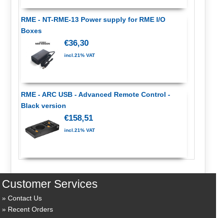
RME - NT-RME-13 Power supply for RME I/O
Boxes
€36,30
incl.21% VAT
RME - ARC USB - Advanced Remote Control -
Black version
€158,51
incl.21% VAT
Customer Services
Contact Us
Recent Orders