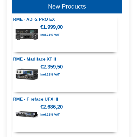
New Products
RME - ADI-2 PRO EX
€1.999,00
incl.21% VAT
RME - Madiface XT II
€2.359,50
incl.21% VAT
RME - Fireface UFX III
€2.686,20
incl.21% VAT