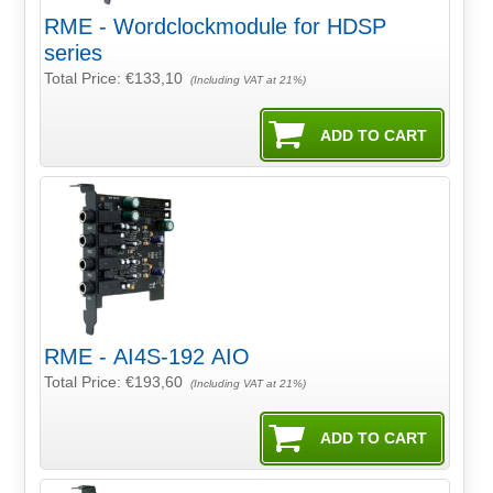
RME - Wordclockmodule for HDSP
series
Total Price:
€133,10
(Including VAT at 21%)
RME - AI4S-192 AIO
Total Price:
€193,60
(Including VAT at 21%)