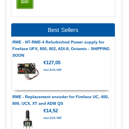
Best Sellers
RME - NT-RME-4 Refurbished Power supply for
Fireface UFX, 800, 802, ADI-8, Octamic - SHIPPING
SOON
€127,05
incl.21% VAT
RME - Replacement encoder for Fireface UC, 400,
800, UCX, XT and ADI8 QS
€14,52
incl.21% VAT