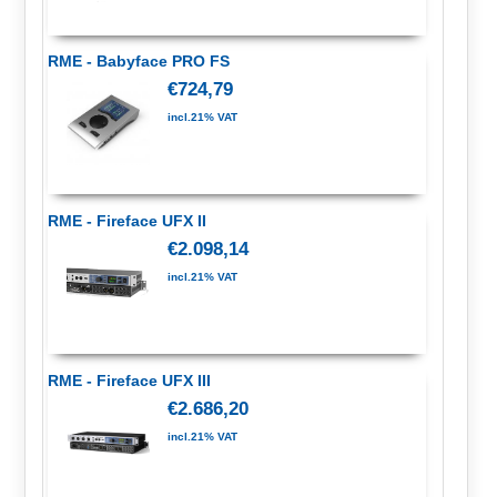
RME - Babyface PRO FS
€724,79
incl.21% VAT
RME - Fireface UFX II
€2.098,14
incl.21% VAT
RME - Fireface UFX III
€2.686,20
incl.21% VAT