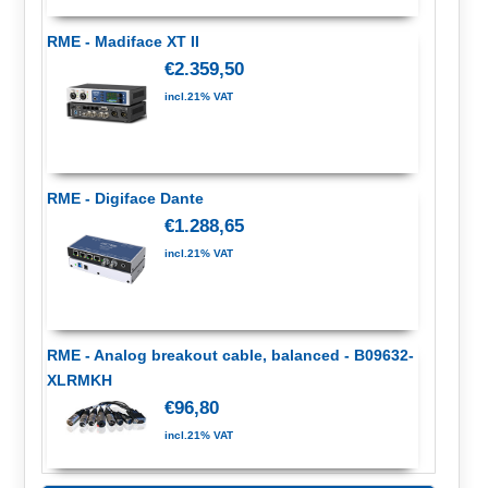
RME - Madiface XT II
€2.359,50
incl.21% VAT
RME - Digiface Dante
€1.288,65
incl.21% VAT
RME - Analog breakout cable, balanced - B09632-
XLRMKH
€96,80
incl.21% VAT