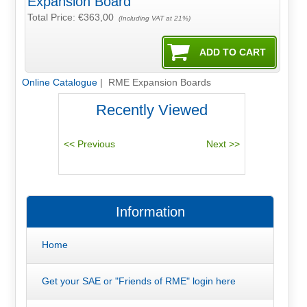
Expansion Board
Total Price:
€363,00
(Including VAT at 21%)
Online Catalogue
| RME Expansion Boards
Recently Viewed
Information
Home
Get your SAE or "Friends of RME" login here