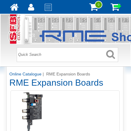
0
Online Catalogue
| RME Expansion Boards
RME Expansion Boards