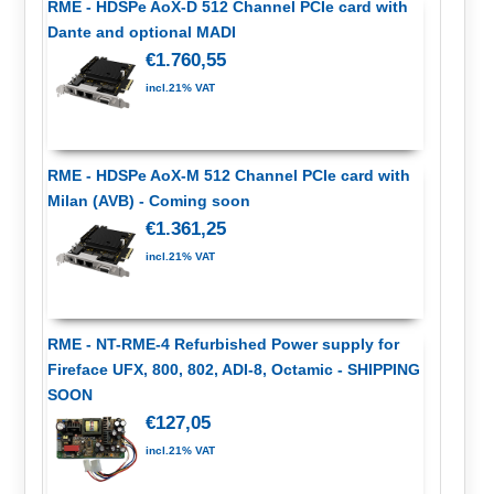
RME - HDSPe AoX-D 512 Channel PCIe card with
Dante and optional MADI
€1.760,55
incl.21% VAT
RME - HDSPe AoX-M 512 Channel PCIe card with
Milan (AVB) - Coming soon
€1.361,25
incl.21% VAT
RME - NT-RME-4 Refurbished Power supply for
Fireface UFX, 800, 802, ADI-8, Octamic - SHIPPING
SOON
€127,05
incl.21% VAT