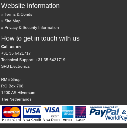
Website Information
Terms & Conds
Site Map
Privacy & Security Information
How to get in touch with us
Call us on
+31 35 6421717
Technical Support: +31 35 6421719
SFB Electronics
RME Shop
P.O.Box 708
1200 AS Hilversum
The Netherlands