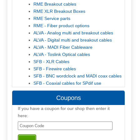
RME Breakout cables
RME XLR Breakout Boxes
RME Service parts
RME - Fiber product options
ALVA - Analog multi and breakout cables
ALVA - Digital multi and breakout cables
ALVA - MADI Fiber Cableware
ALVA - Toslink Optical cables
SFB - XLR Cables
SFB - Firewire cables
SFB - BNC wordclock and MADI coax cables
SFB - Coaxial cables for SPdif use
Coupons
If you have a coupon for our shop then enter it
here: