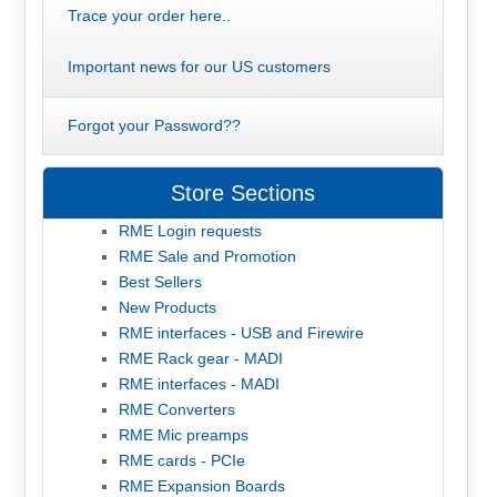
Trace your order here..
Important news for our US customers
Forgot your Password??
Store Sections
RME Login requests
RME Sale and Promotion
Best Sellers
New Products
RME interfaces - USB and Firewire
RME Rack gear - MADI
RME interfaces - MADI
RME Converters
RME Mic preamps
RME cards - PCIe
RME Expansion Boards