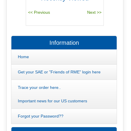
Information
Home
Get your SAE or "Friends of RME" login here
Trace your order here..
Important news for our US customers
Forgot your Password??