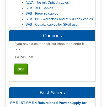
ALVA - Toslink Optical cables
SFB - XLR Cables
SFB - Firewire cables
SFB - BNC wordclock and MADI coax cables
SFB - Coaxial cables for SPdif use
Coupons
If you have a coupon for our shop then enter it
here:
Best Sellers
RME - NT-RME-4 Refurbished Power supply for