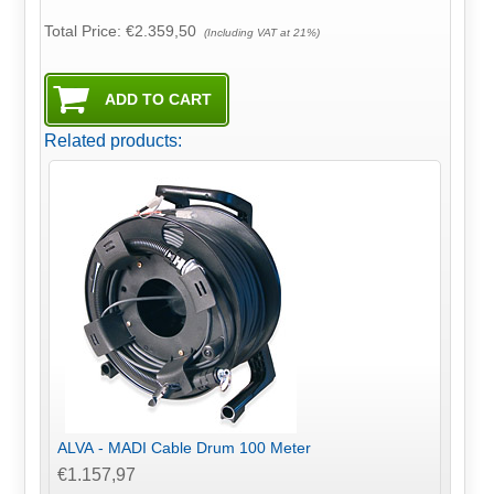
Total Price:
€2.359,50
(Including VAT at 21%)
Related products:
ALVA - MADI Cable Drum 100 Meter
€1.157,97