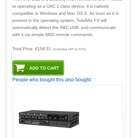
to operating as a UAC 1 class device, it is natively
compatible to Windows and Mac OS X. As soon as it is
present in the operating system, TotaIMix FX will
automatically detect the ARC USB, and communicate
with it via simple MIDI remote commands.
Total Price:
€158,51
(Including VAT at 21%)
People who bought this also bought: