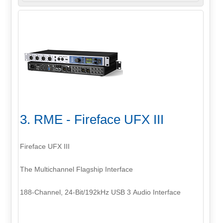
3. RME - Fireface UFX III
Fireface UFX III
The Multichannel Flagship Interface
188-Channel, 24-Bit/192kHz USB 3 Audio Interface