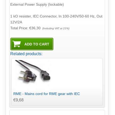
External Power Supply (lockable)
1 kO resister, IEC Connector, In 100-240V/50-60 Hz, Out
12V/2A
Total Price:
€36,30
(Including VAT at 21%)
Related products:
RME - Mains cord for RME gear with IEC
€9,68