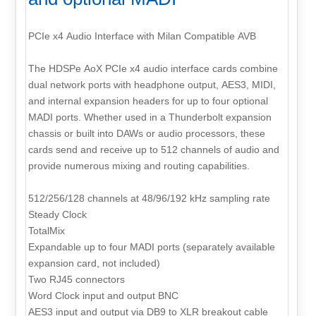
PCIe x4 Audio Interface with Milan Compatible AVB
The HDSPe AoX PCIe x4 audio interface cards combine
dual network ports with headphone output, AES3, MIDI,
and internal expansion headers for up to four optional
MADI ports. Whether used in a Thunderbolt expansion
chassis or built into DAWs or audio processors, these
cards send and receive up to 512 channels of audio and
provide numerous mixing and routing capabilities.
512/256/128 channels at 48/96/192 kHz sampling rate
Steady Clock
TotalMix
Expandable up to four MADI ports (separately available
expansion card, not included)
Two RJ45 connectors
Word Clock input and output BNC
AES3 input and output via DB9 to XLR breakout cable