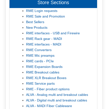
Store Sections
RME Login requests
RME Sale and Promotion
Best Sellers
New Products
RME interfaces - USB and Firewire
RME Rack gear - MADI
RME interfaces - MADI
RME Converters
RME Mic preamps
RME cards - PCIe
RME Expansion Boards
RME Breakout cables
RME XLR Breakout Boxes
RME Service parts
RME - Fiber product options
ALVA - Analog multi and breakout cables
ALVA - Digital multi and breakout cables
ALVA - MADI Fiber Cableware