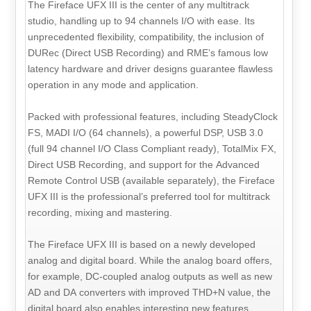
The Fireface UFX III is the center of any multitrack
studio, handling up to 94 channels I/O with ease. Its
unprecedented flexibility, compatibility, the inclusion of
DURec (Direct USB Recording) and RME’s famous low
latency hardware and driver designs guarantee flawless
operation in any mode and application.
Packed with professional features, including SteadyClock
FS, MADI I/O (64 channels), a powerful DSP, USB 3.0
(full 94 channel I/O Class Compliant ready), TotalMix FX,
Direct USB Recording, and support for the Advanced
Remote Control USB (available separately), the Fireface
UFX III is the professional’s preferred tool for multitrack
recording, mixing and mastering.
The Fireface UFX III is based on a newly developed
analog and digital board. While the analog board offers,
for example, DC-coupled analog outputs as well as new
AD and DA converters with improved THD+N value, the
digital board also enables interesting new features