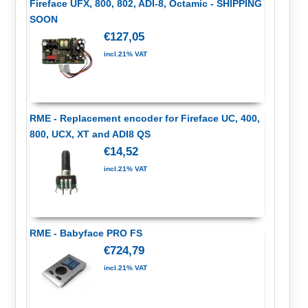
Fireface UFX, 800, 802, ADI-8, Octamic - SHIPPING
SOON
€127,05
incl.21% VAT
RME - Replacement encoder for Fireface UC, 400,
800, UCX, XT and ADI8 QS
€14,52
incl.21% VAT
RME - Babyface PRO FS
€724,79
incl.21% VAT