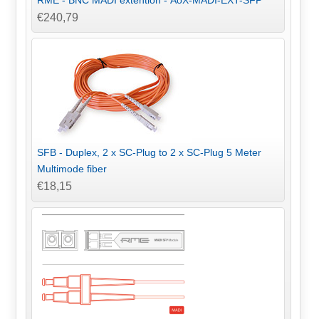
€240,79
SFB - Duplex, 2 x SC-Plug to 2 x SC-Plug 5 Meter
Multimode fiber
€18,15