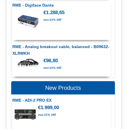
RME - Digiface Dante
€1.288,65
incl.21% VAT
RME - Analog breakout cable, balanced - B09632-
XLRMKH
€96,80
incl.21% VAT
New Products
RME - ADI-2 PRO EX
€1.999,00
incl.21% VAT