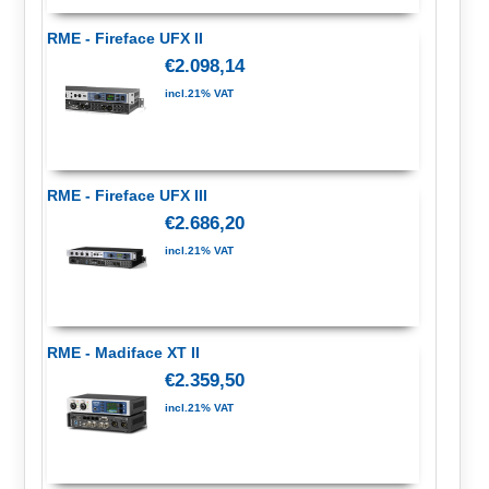
RME - Fireface UFX II
€2.098,14
incl.21% VAT
RME - Fireface UFX III
€2.686,20
incl.21% VAT
RME - Madiface XT II
€2.359,50
incl.21% VAT