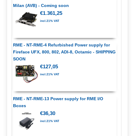
Milan (AVB) - Coming soon
€1.361,25
incl.21% VAT
RME - NT-RME-4 Refurbished Power supply for
Fireface UFX, 800, 802, ADI-8, Octamic - SHIPPING
SOON
€127,05
incl.21% VAT
RME - NT-RME-13 Power supply for RME I/O
Boxes
€36,30
incl.21% VAT