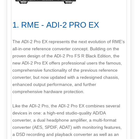
1. RME - ADI-2 PRO EX
The ADI-2 Pro EX represents the next evolution of RME’s
all-in-one reference converter concept. Building on the
proven design of the ADI-2 Pro FS R Black Edition, the
new ADI-2 Pro EX offers professional users the famous,
comprehensive functionality of the previous reference
converter, but now updated with a redesigned chassis,
enhanced output performance, and further
comprehensive hardware protection.
Like the ADI-2 Pro, the ADI-2 Pro EX combines several
devices in one: a high-end studio-quality AD/DA
converter, a dual headphone amplifier, a multi-format
converter (AES, SPDIF, ADAT) with monitoring features,
a DSD recording and playback converter as well as an