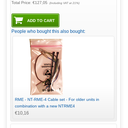
Total Price:
€127,05
(Including VAT at 21%)
People who bought this also bought:
RME - NT-RME-4 Cable set - For older units in
combination with a new NTRME4
€10,16