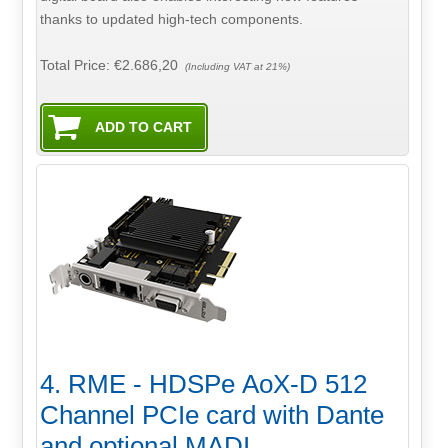
thanks to updated high-tech components.
Total Price:
€2.686,20
(Including VAT at 21%)
4. RME - HDSPe AoX-D 512
Channel PCIe card with Dante
and optional MADI