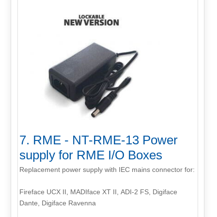
7. RME - NT-RME-13 Power
supply for RME I/O Boxes
Replacement power supply with IEC mains connector for:
Fireface UCX II, MADIface XT II, ADI-2 FS, Digiface
Dante, Digiface Ravenna