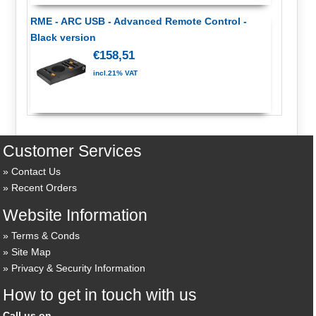
RME - ARC USB - Advanced Remote Control -
Black version
€158,51
incl.21% VAT
Customer Services
Contact Us
Recent Orders
Website Information
Terms & Conds
Site Map
Privacy & Security Information
How to get in touch with us
Call us on