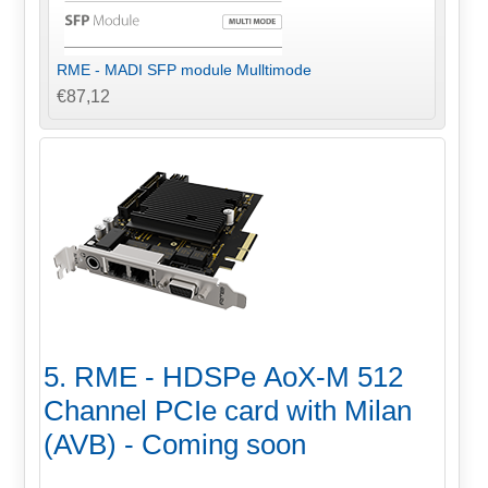
RME - MADI SFP module Mulltimode
€87,12
5. RME - HDSPe AoX-M 512
Channel PCIe card with Milan
(AVB) - Coming soon