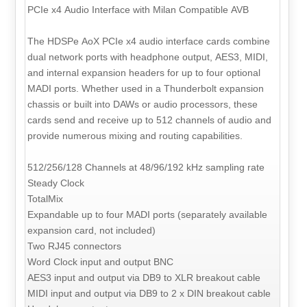
PCIe x4 Audio Interface with Milan Compatible AVB
The HDSPe AoX PCIe x4 audio interface cards combine
dual network ports with headphone output, AES3, MIDI,
and internal expansion headers for up to four optional
MADI ports. Whether used in a Thunderbolt expansion
chassis or built into DAWs or audio processors, these
cards send and receive up to 512 channels of audio and
provide numerous mixing and routing capabilities.
512/256/128 Channels at 48/96/192 kHz sampling rate
Steady Clock
TotalMix
Expandable up to four MADI ports (separately available
expansion card, not included)
Two RJ45 connectors
Word Clock input and output BNC
AES3 input and output via DB9 to XLR breakout cable
MIDI input and output via DB9 to 2 x DIN breakout cable