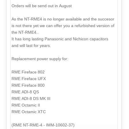
Orders will be send out in August
As the NT-RME4 is no longer available and the succesor
is not there yet we can offer you a refurbished version of
the NT-RME4..
It has long lasting Panasonic and Nichicon capacitors
and will last for years.
Replacement power supply for:
RME Fireface 802
RME Fireface UFX
RME Fireface 800
RME ADI-8 QS
RME ADI-8 DS MK III
RME Octamic II
RME Octamic XTC
(RME NT-RME-4 - IMM-10602-37)