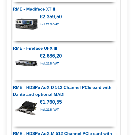
RME - Madiface XT II
€2.359,50
incl.21% VAT
RME - Fireface UFX III
€2.686,20
incl.21% VAT
RME - HDSPe AoX-D 512 Channel PCIe card with
Dante and optional MADI
€1.760,55
incl.21% VAT
RME - HDSPe AoX-M 512 Channel PCIe card with