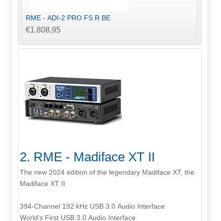
RME - ADI-2 PRO FS R BE
€1.808,95
2. RME - Madiface XT II
The new 2024 edition of the legendary Madiface XT, the
Madiface XT II
394-Channel 192 kHz USB 3.0 Audio Interface
World‘s First USB 3.0 Audio Interface