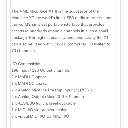
The RME MADIface XT II is the successor of the
Madiface XT the world’s first USB3 audio interface - and
the world’s smallest portable interface that provides
access to hundreds of audio channels in such a small
package. For highest usability and connectivity the XT
can also be used with USB 2.0 (computer I/O limited to
70 channels).
I/O Connectivity
196 Input / 198 Output channels
2 x MADI I/O optical
1 x MADI I/O coaxial
2 x Analog Mic/Line Preamp Input (XLR/TRS)
4 x Analog Output (Main XLR + Phones)
1 x AES/EBU I/O via breakout cable
1 x MIDI I/O via breakout cable
3 x virtual MIDI I/O via MADI I/O