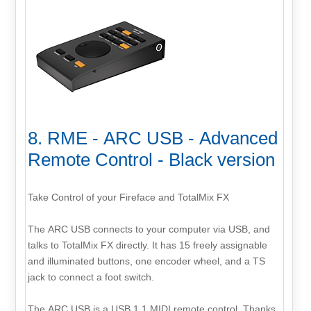
8. RME - ARC USB - Advanced
Remote Control - Black version
Take Control of your Fireface and TotalMix FX
The ARC USB connects to your computer via USB, and
talks to TotalMix FX directly. It has 15 freely assignable
and illuminated buttons, one encoder wheel, and a TS
jack to connect a foot switch.
The ARC USB is a USB 1.1 MIDI remote control. Thanks