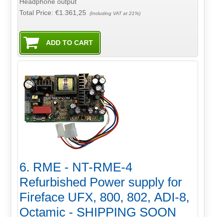
Headphone output
Total Price:
€1.361,25
(Including VAT at 21%)
6. RME - NT-RME-4
Refurbished Power supply for
Fireface UFX, 800, 802, ADI-8,
Octamic - SHIPPING SOON