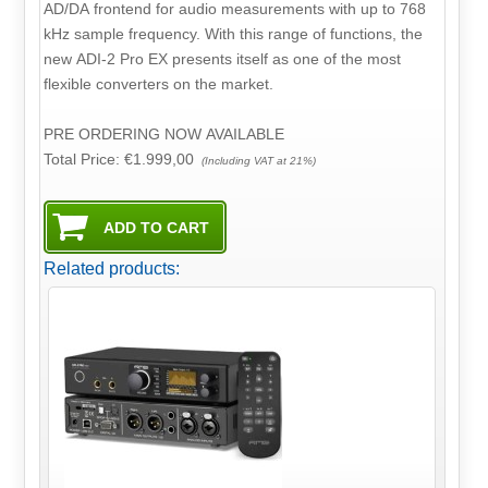
AD/DA frontend for audio measurements with up to 768
kHz sample frequency. With this range of functions, the
new ADI-2 Pro EX presents itself as one of the most
flexible converters on the market.
PRE ORDERING NOW AVAILABLE
Total Price:
€1.999,00
(Including VAT at 21%)
Related products: