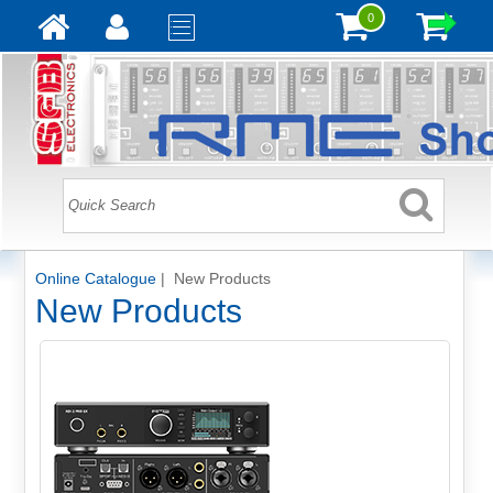
0
Online Catalogue
| New Products
New Products