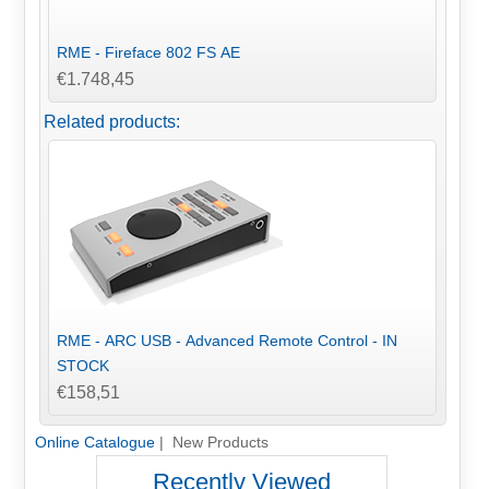
RME - Fireface 802 FS AE
€1.748,45
Related products:
RME - ARC USB - Advanced Remote Control - IN
STOCK
€158,51
Online Catalogue
| New Products
Recently Viewed