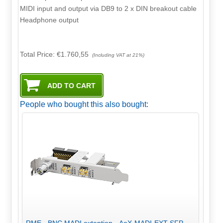
MIDI input and output via DB9 to 2 x DIN breakout cable
Headphone output
Total Price:
€1.760,55
(Including VAT at 21%)
People who bought this also bought:
RME - BNC MADI extention - AoX-MADI-EXT-SFP