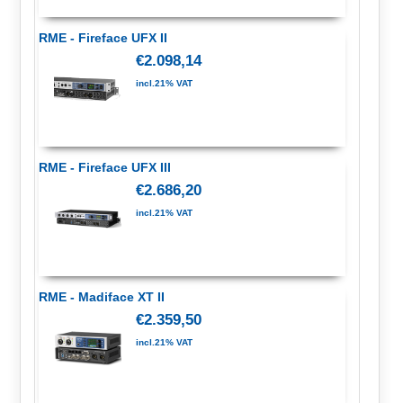
RME - Fireface UFX II
€2.098,14
incl.21% VAT
RME - Fireface UFX III
€2.686,20
incl.21% VAT
RME - Madiface XT II
€2.359,50
incl.21% VAT