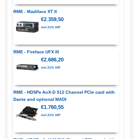
RME - Madiface XT II
€2.359,50
incl.21% VAT
RME - Fireface UFX III
€2.686,20
incl.21% VAT
RME - HDSPe AoX-D 512 Channel PCIe card with
Dante and optional MADI
€1.760,55
incl.21% VAT