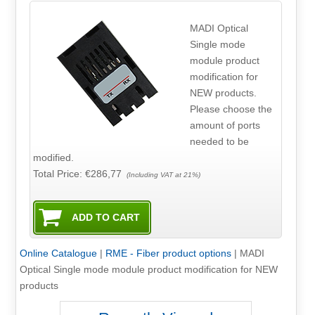
MADI Optical
Single mode
module product
modification for
NEW products.
Please choose the
amount of ports
needed to be
modified.
Total Price:
€286,77
(Including VAT at 21%)
Online Catalogue
|
RME - Fiber product options
|
MADI
Optical Single mode module product modification for NEW
products