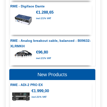
RME - Digiface Dante
€1.288,65
incl.21% VAT
RME - Analog breakout cable, balanced - B09632-
XLRMKH
€96,80
incl.21% VAT
New Products
RME - ADI-2 PRO EX
€1.999,00
incl.21% VAT