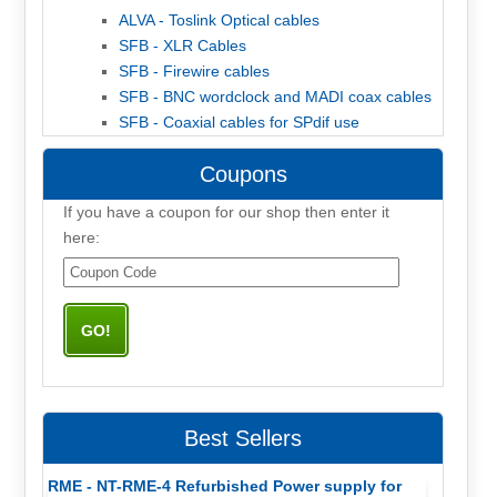
ALVA - Toslink Optical cables
SFB - XLR Cables
SFB - Firewire cables
SFB - BNC wordclock and MADI coax cables
SFB - Coaxial cables for SPdif use
Coupons
If you have a coupon for our shop then enter it
here:
Best Sellers
RME - NT-RME-4 Refurbished Power supply for