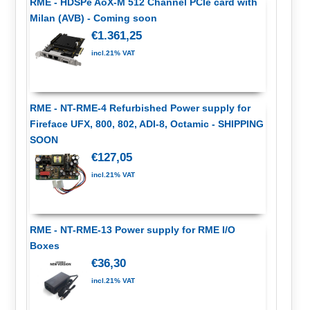
RME - HDSPe AoX-M 512 Channel PCIe card with
Milan (AVB) - Coming soon
€1.361,25
incl.21% VAT
RME - NT-RME-4 Refurbished Power supply for
Fireface UFX, 800, 802, ADI-8, Octamic - SHIPPING
SOON
€127,05
incl.21% VAT
RME - NT-RME-13 Power supply for RME I/O
Boxes
€36,30
incl.21% VAT