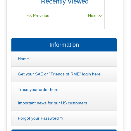
Recently Viewed
Information
Home
Get your SAE or "Friends of RME" login here
Trace your order here..
Important news for our US customers
Forgot your Password??