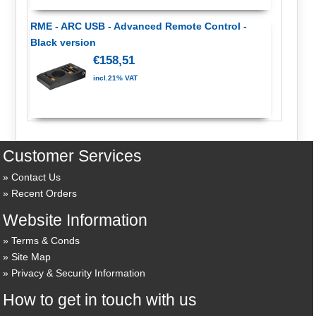
RME - ARC USB - Advanced Remote Control -
Black version
€158,51
incl.21% VAT
Customer Services
Contact Us
Recent Orders
Website Information
Terms & Conds
Site Map
Privacy & Security Information
How to get in touch with us