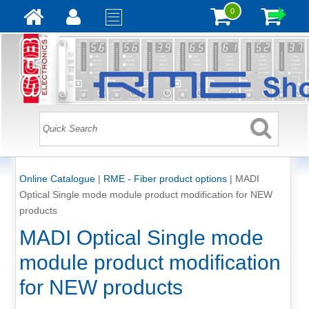
0
Online Catalogue
|
RME - Fiber product options
|
MADI
Optical Single mode module product modification for NEW
products
MADI Optical Single mode
module product modification
for NEW products