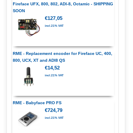
Fireface UFX, 800, 802, ADI-8, Octamic - SHIPPING
SOON
€127,05
incl.21% VAT
RME - Replacement encoder for Fireface UC, 400,
800, UCX, XT and ADI8 QS
€14,52
incl.21% VAT
RME - Babyface PRO FS
€724,79
incl.21% VAT