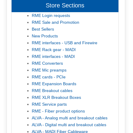
Store Sections
RME Login requests
RME Sale and Promotion
Best Sellers
New Products
RME interfaces - USB and Firewire
RME Rack gear - MADI
RME interfaces - MADI
RME Converters
RME Mic preamps
RME cards - PCIe
RME Expansion Boards
RME Breakout cables
RME XLR Breakout Boxes
RME Service parts
RME - Fiber product options
ALVA - Analog multi and breakout cables
ALVA - Digital multi and breakout cables
ALVA - MADI Fiber Cableware